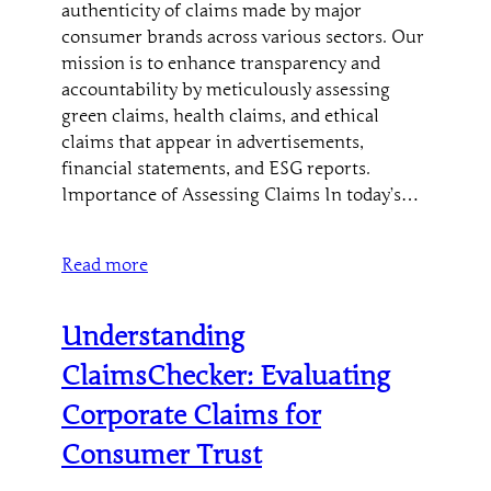
authenticity of claims made by major
consumer brands across various sectors. Our
mission is to enhance transparency and
accountability by meticulously assessing
green claims, health claims, and ethical
claims that appear in advertisements,
financial statements, and ESG reports.
Importance of Assessing Claims In today’s…
Read more
Understanding
ClaimsChecker: Evaluating
Corporate Claims for
Consumer Trust