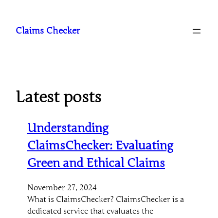
Skip
to
Claims Checker
content
Latest posts
Understanding
ClaimsChecker: Evaluating
Green and Ethical Claims
November 27, 2024
What is ClaimsChecker? ClaimsChecker is a
dedicated service that evaluates the