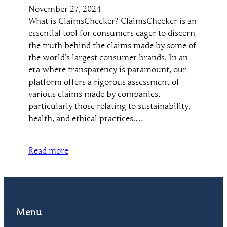
November 27, 2024
What is ClaimsChecker? ClaimsChecker is an
essential tool for consumers eager to discern
the truth behind the claims made by some of
the world’s largest consumer brands. In an
era where transparency is paramount, our
platform offers a rigorous assessment of
various claims made by companies,
particularly those relating to sustainability,
health, and ethical practices.…
Read more
Menu