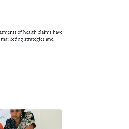
ssments of health claims have
 marketing strategies and