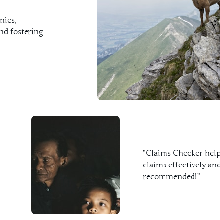
nies,
nd fostering
”Claims Checker helpe
claims effectively and
recommended!”