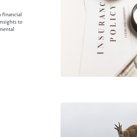
 financial
nsights to
nmental