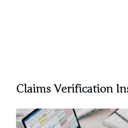
Claims Verification In