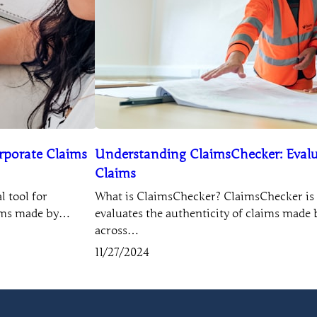
rporate Claims
Understanding ClaimsChecker: Evalu
Claims
 tool for
What is ClaimsChecker? ClaimsChecker is a
aims made by…
evaluates the authenticity of claims mad
across…
11/27/2024