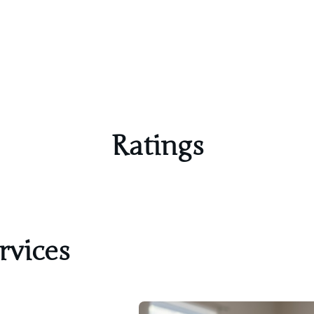
Ratings
rvices