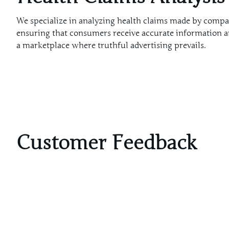
We specialize in analyzing health claims made by compa
ensuring that consumers receive accurate information a
a marketplace where truthful advertising prevails.
Customer Feedback