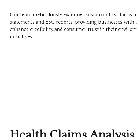
Our team meticulously examines sustainability claims in
statements and ESG reports, providing businesses with i
enhance credibility and consumer trust in their enviro
initiatives.
Health Claims Analysis