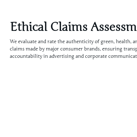
Ethical Claims Assess
We evaluate and rate the authenticity of green, health, a
claims made by major consumer brands, ensuring trans
accountability in advertising and corporate communicat