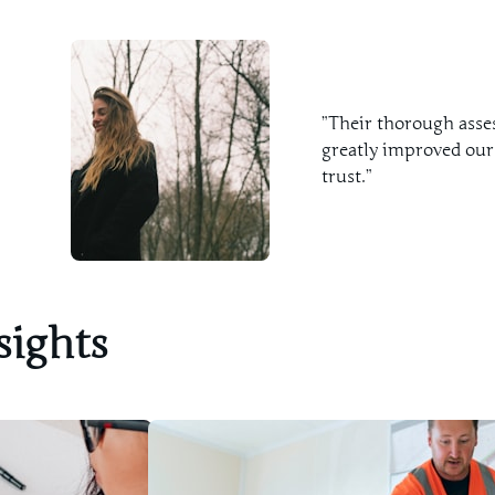
”Their thorough asse
greatly improved our
trust.”
sights