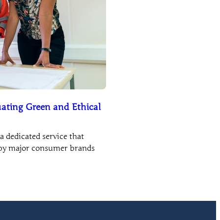
ating Green and Ethical
 dedicated service that
e by major consumer brands