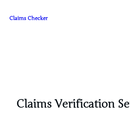
Skip
to
Claims Checker
content
Claims Verification Se