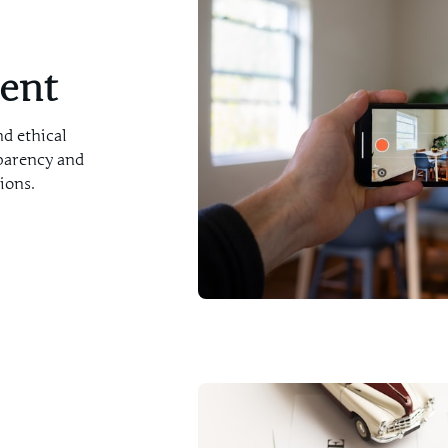
ment
nd ethical
parency and
ions.