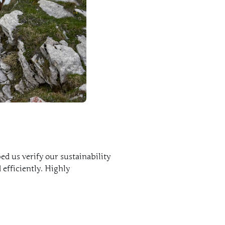
d us verify our sustainability
 efficiently. Highly