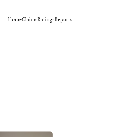
Home
Claims
Ratings
Reports