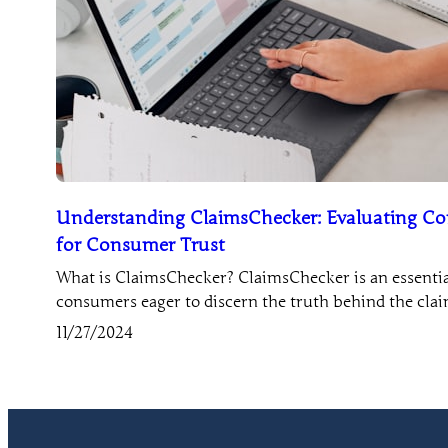
Understanding ClaimsChecker: Evaluating Co
for Consumer Trust
What is ClaimsChecker? ClaimsChecker is an essential
consumers eager to discern the truth behind the cl
11/27/2024